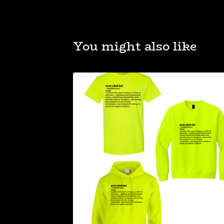
You might also like