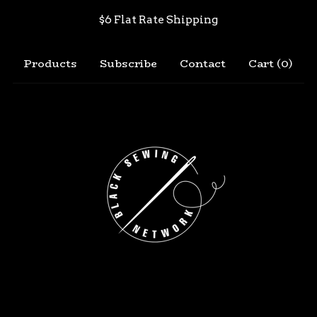
$6 Flat Rate Shipping
Products
Subscribe
Contact
Cart (
0
)