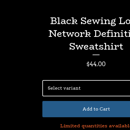
Black Sewing L
Network Definit
Sweatshirt
$
44.00
Add to Cart
Limited quantities availabl