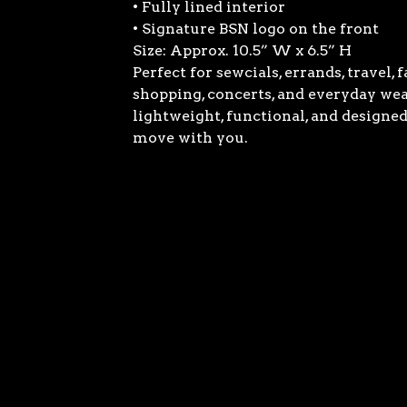
• Fully lined interior
• Signature BSN logo on the front
Size: Approx. 10.5” W x 6.5” H
Perfect for sewcials, errands, travel, 
shopping, concerts, and everyday we
lightweight, functional, and designed
move with you.