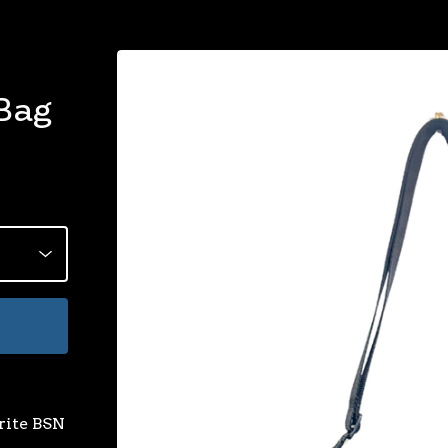
Bag
rite BSN