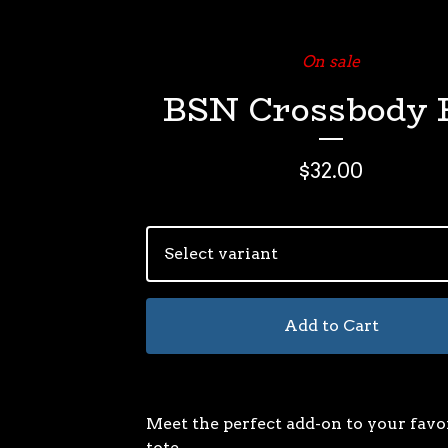
On sale
BSN Crossbody 
$
32.00
Add to Cart
Meet the perfect add-on to your favo
tote.