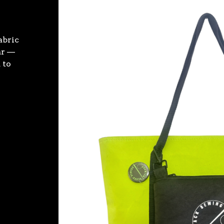
fabric
ar —
 to