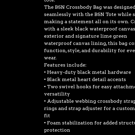
The BSN Crossbody Bag was designed 
seamlessly with the BSN Tote while s
making a statement all on its own. C
with a sleek black waterproof canva
exterior and signature lime green
waterproof canvas lining, this bag 
function, style, and durability for ev
wear.
Features include:
• Heavy-duty black metal hardware
• Black metal heart detail accents
• Two swivel hooks for easy attachm
versatility
• Adjustable webbing crossbody stra
rings and strap adjuster for a custom
fit
• Foam stabilization for added struc
protection