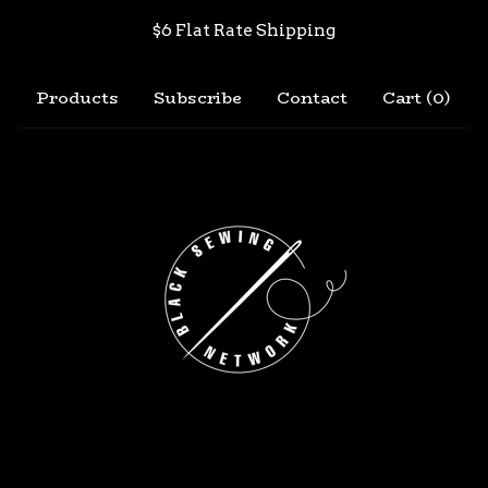
$6 Flat Rate Shipping
Products
Subscribe
Contact
Cart (
0
)