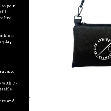
to pair
till
rafted
s
combines
eryday
ent and
p with D-
izable
ture and