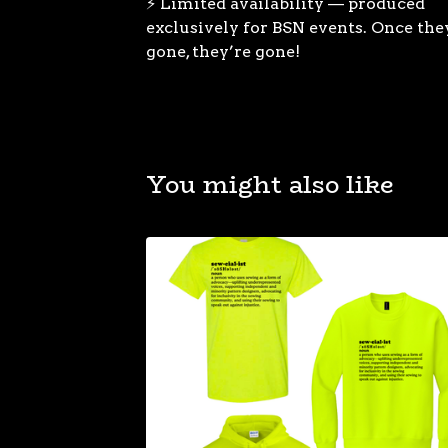
⚡ Limited availability — produced
exclusively for BSN events. Once the
gone, they’re gone!
You might also like