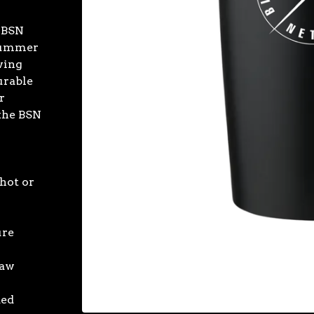
n BSN
 Summer
wing
urable
r
 the BSN
hot or
ure
raw
ded