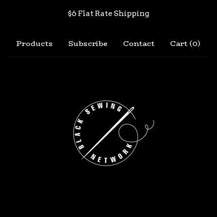
$6 Flat Rate Shipping
Products
Subscribe
Contact
Cart (
0
)