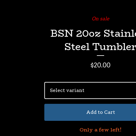
On sale
BSN 20oz Stainl
Steel Tumble
$
20.00
Add to Cart
Only a few left!