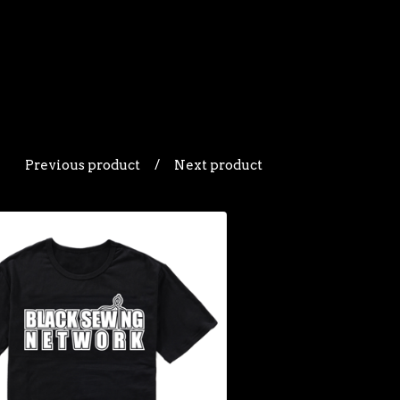
Previous product
Next product