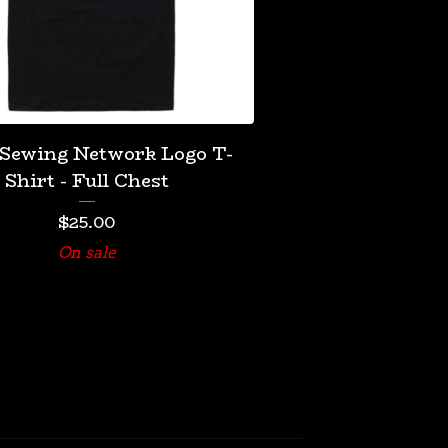
 Sewing Network Logo T-
Shirt - Full Chest
$
25.00
On sale