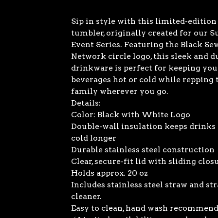
Sip in style with this limited-editio
tumbler, originally created for our
Event Series. Featuring the Black Se
Network circle logo, this sleek and d
drinkware is perfect for keeping you
beverages hot or cold while repping
family wherever you go.
Details:
Color: Black with White Logo
Double-wall insulation keeps drinks 
cold longer
Durable stainless steel construction
Clear, secure-fit lid with sliding clos
Holds approx. 20 oz
Includes stainless steel straw and st
cleaner.
Easy to clean, hand wash recommen