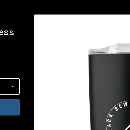
ess
r