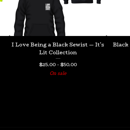
I Love Being a Black Sewist — It’s
Black
Lit Collection
$
25.00
-
$
50.00
On sale