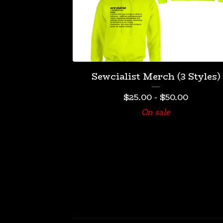
Sewcialist Merch (3 Styles)
$
25.00
-
$
50.00
On sale