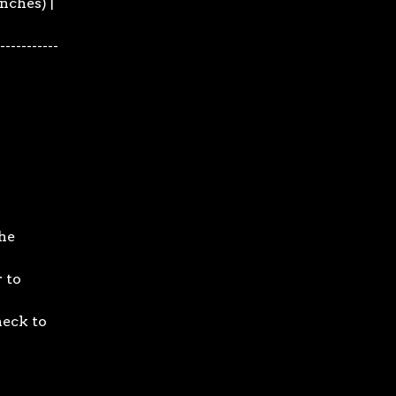
inches) |
 -----------
he
 to
neck to