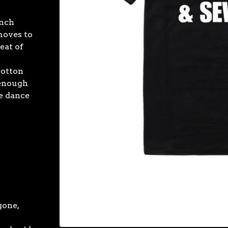
unch
 moves to
eat of
cotton
 enough
e dance
gone,