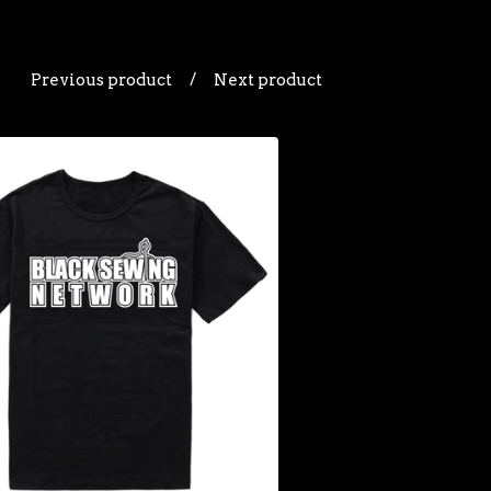
Previous product
Next product