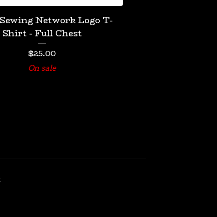
 Sewing Network Logo T-
Shirt - Full Chest
$
25.00
On sale
t