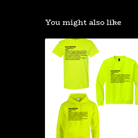
You might also like