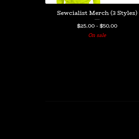
Sewcialist Merch (3 Styles)
$
25.00
-
$
50.00
On sale