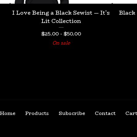
I Love Being a Black Sewist — It’s
Black
Lit Collection
$
25.00
-
$
50.00
On sale
Home
Products
Subscribe
Contact
Car