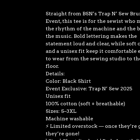
Straight from BSN’s Trap N’ Sew Br
Event, this tee is for the sewist who
the rhythm of the machine and the b
the music. Bold lettering makes the
statement loud and clear, while soft 
and a unisex fit keep it comfortable
to wear from the sewing studio to th
floor.
Details:
Color: Black Shirt
Event Exclusive: Trap N’ Sew 2025
Unisex fit
100% cotton (soft + breathable)
Sizes: S–3XL
Machine washable
⚡ Limited overstock — once they’re 
they’re gone!