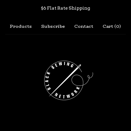
$6 Flat Rate Shipping
Products
Subscribe
Contact
Cart (
0
)