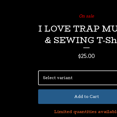
On sale
I LOVE TRAP M
& SEWING T-Sh
$
25.00
Add to Cart
Limited quantities availabl