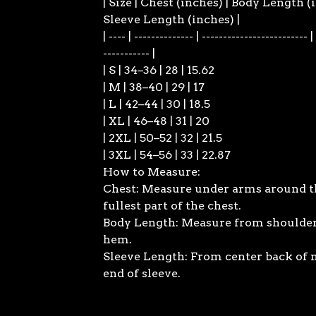
| Size | Chest (inches) | Body Length (
Sleeve Length (inches) |
| ---- | -------------- | ------------------------- |
----------- |
| S | 34–36 | 28 | 15.62
| M | 38–40 | 29 | 17
| L | 42–44 | 30 | 18.5
| XL | 46–48 | 31 | 20
| 2XL | 50–52 | 32 | 21.5
| 3XL | 54–56 | 33 | 22.87
How to Measure:
Chest: Measure under arms around t
fullest part of the chest.
Body Length: Measure from shoulder
hem.
Sleeve Length: From center back of 
end of sleeve.