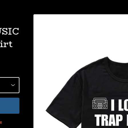
USIC
irt
e